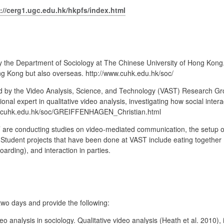
://cerg1.ugc.edu.hk/hkpfs/index.html
 the Department of Sociology at The Chinese University of Hong Kong.
ng Kong but also overseas. http://www.cuhk.edu.hk/soc/
 by the Video Analysis, Science, and Technology (VAST) Research Grou
onal expert in qualitative video analysis, investigating how social inter
w.cuhk.edu.hk/soc/GREIFFENHAGEN_Christian.html
re conducting studies on video-mediated communication, the setup of 
Student projects that have been done at VAST include eating together (e
boarding), and interaction in parties.
two days and provide the following:
o analysis in sociology. Qualitative video analysis (Heath et al. 2010