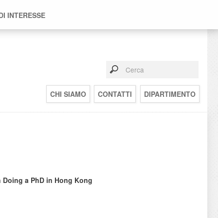
DI INTERESSE
CHI SIAMO
CONTATTI
DIPARTIMENTO
in Doing a PhD in Hong Kong