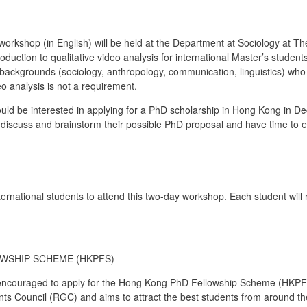
 workshop (in English) will be held at the Department at Sociology at
troduction to qualitative video analysis for international Master’s stude
 backgrounds (sociology, anthropology, communication, linguistics) who
eo analysis is not a requirement.
uld be interested in applying for a PhD scholarship in Hong Kong in De
to discuss and brainstorm their possible PhD proposal and have time to
ternational students to attend this two-day workshop. Each student wil
WSHIP SCHEME (HKPFS)
encouraged to apply for the Hong Kong PhD Fellowship Scheme (HKPF
 Council (RGC) and aims to attract the best students from around th