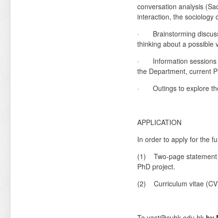
conversation analysis (Sac
interaction, the sociology
· Brainstorming discussio
thinking about a possible
· Information sessions o
the Department, current 
· Outings to explore the
APPLICATION
In order to apply for the 
(1) Two-page statement of 
PhD project.
(2) Curriculum vitae (CV
To vast@cuhk.edu.hk
by 