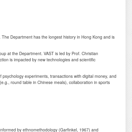
 The Department has the longest history in Hong Kong and is
p at the Department. VAST is led by Prof. Christian
action is impacted by new technologies and scientific
psychology experiments, transactions with digital money, and
.g., round table in Chinese meals), collaboration in sports
), informed by ethnomethodology (Garfinkel, 1967) and