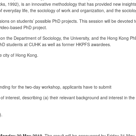
ks, 1992), is an innovative methodology that has provided new insights 
 of everyday life, the sociology of work and organization, and the sociol
ns on students’ possible PhD projects. This session will be devoted to
 video-based PhD project.
n the Department of Sociology, the University, and the Hong Kong Ph
PhD students at CUHK as well as former HKPFS awardees.
 city of Hong Kong.
funding for the two-day workshop, applicants have to submit
interest, describing (a) their relevant background and interest in the 
).
Monday 20 May 2019
. The result will be announced by Friday 31 May