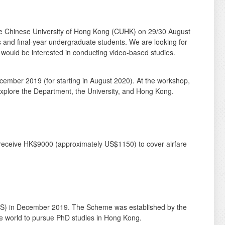
 The Chinese University of Hong Kong (CUHK) on 29/30 August
nts and final-year undergraduate students. We are looking for
 would be interested in conducting video-based studies.
cember 2019 (for starting in August 2020). At the workshop,
 explore the Department, the University, and Hong Kong.
l receive HK$9000 (approximately US$1150) to cover airfare
S) in December 2019. The Scheme was established by the
e world to pursue PhD studies in Hong Kong.