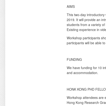
AIMS
This two-day introductory
2019. It will provide an in
students from a variety of
Existing experience in vid
Workshop participants sho
participants will be able 
FUNDING
We have funding for 10 in
and accommodation.
HONK KONG PHD FELLO
Workshop attendees are 
Hong Kong Research Grants