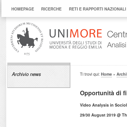
HOMEPAGE
RICERCHE
RETI E RAPPORTI NAZIONALI
Archivio news
Ti trovi qui:
Home
»
Arch
Opportunità di 
Video Analysis in Socio
29/30 August 2019 @ Th