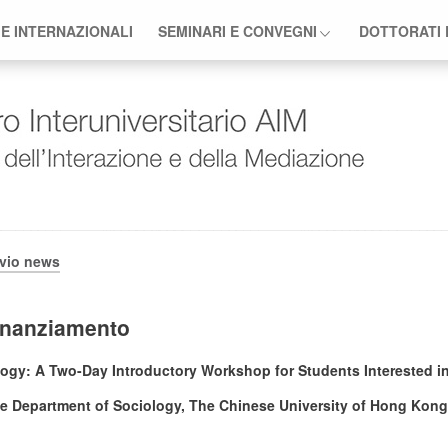
 E INTERNAZIONALI
SEMINARI E CONVEGNI
DOTTORATI 
ivio news
finanziamento
logy: A Two-Day Introductory Workshop for Students Interested 
e Department of Sociology, The Chinese University of Hong Kong