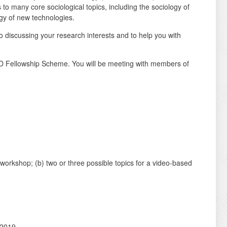
to many core sociological topics, including the sociology of
ogy of new technologies.
 discussing your research interests and to help you with
D Fellowship Scheme. You will be meeting with members of
workshop; (b) two or three possible topics for a video-based
 2019.