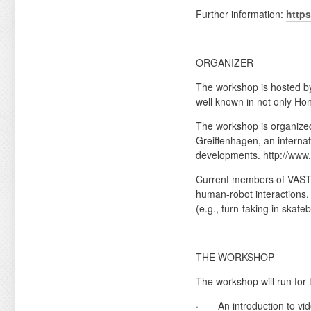
Further information:
https
ORGANIZER
The workshop is hosted by
well known in not only Ho
The workshop is organized
Greiffenhagen, an internati
developments. http://ww
Current members of VAST a
human-robot interactions. 
(e.g., turn-taking in skate
THE WORKSHOP
The workshop will run for 
· An introduction to vide